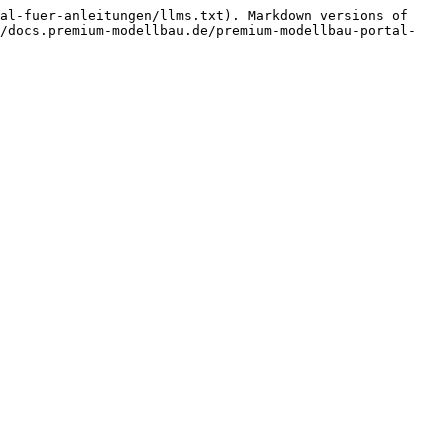
al-fuer-anleitungen/llms.txt). Markdown versions of 
//docs.premium-modellbau.de/premium-modellbau-portal-