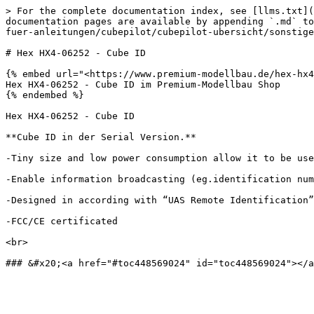
> For the complete documentation index, see [llms.txt](
documentation pages are available by appending `.md` to
fuer-anleitungen/cubepilot/cubepilot-ubersicht/sonstige
# Hex HX4-06252 - Cube ID

{% embed url="<https://www.premium-modellbau.de/hex-hx4
Hex HX4-06252 - Cube ID im Premium-Modellbau Shop

{% endembed %}

Hex HX4-06252 - Cube ID

**Cube ID in der Serial Version.**

‐Tiny size and low power consumption allow it to be use
‐Enable information broadcasting (eg.identification num
‐Designed in according with “UAS Remote Identification”
‐FCC/CE certificated

<br>
