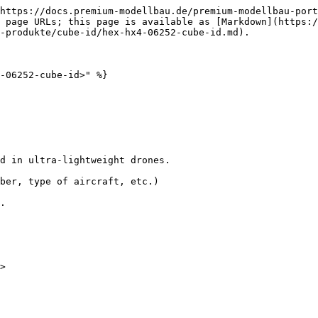
https://docs.premium-modellbau.de/premium-modellbau-port
 page URLs; this page is available as [Markdown](https:
-produkte/cube-id/hex-hx4-06252-cube-id.md).

-06252-cube-id>" %}

d in ultra‐lightweight drones.

ber, type of aircraft, etc.)

.
