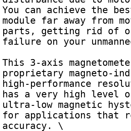
You can achieve the bes
module far away from mo
parts, getting rid of o
failure on your unmanne
This 3-axis magnetomete
proprietary magneto-ind
high-performance resolu
has a very high level o
ultra-low magnetic hyst
for applications that r
accuracy. \
