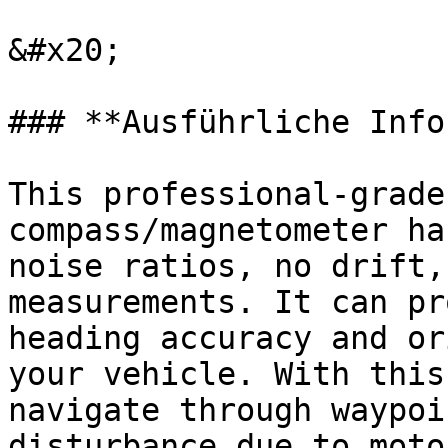
&#x20;

### **Ausführliche Info
This professional-grade
compass/magnetometer ha
noise ratios, no drift,
measurements. It can pr
heading accuracy and or
your vehicle. With this
navigate through waypoi
disturbance due to moto