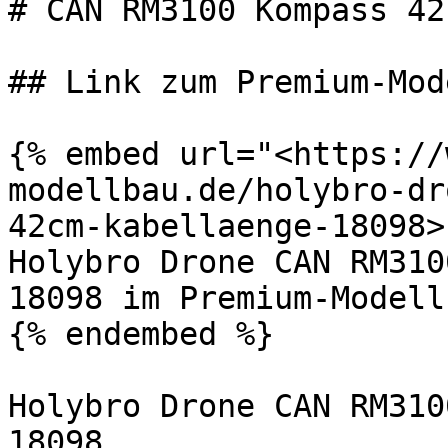
# CAN RM3100 Kompass 42
## Link zum Premium-Mod
{% embed url="<https://
modellbau.de/holybro-dr
42cm-kabellaenge-18098>"
Holybro Drone CAN RM310
18098 im Premium-Modell
{% endembed %}

Holybro Drone CAN RM310
18098
