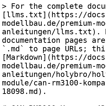
> For the complete docu
[llms.txt](https://docs
modellbau.de/premium-mo
anleitungen/llms.txt). 
documentation pages are
`.md` to page URLs; thi
[Markdown](https://docs
modellbau.de/premium-mo
anleitungen/holybro/hol
module/can-rm3100-kompa
18098.md).
