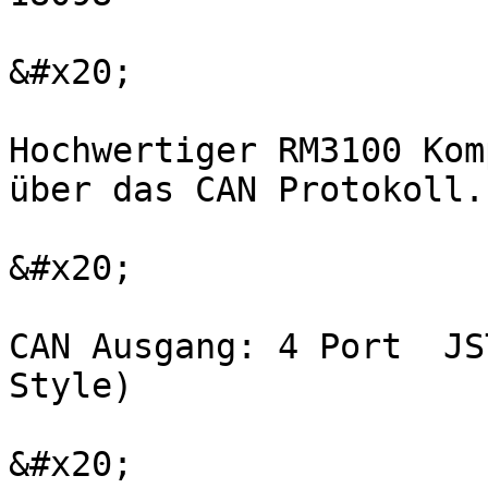
&#x20;

Hochwertiger RM3100 Kom
über das CAN Protokoll.

&#x20;

CAN Ausgang: 4 Port  JS
Style)

&#x20;
