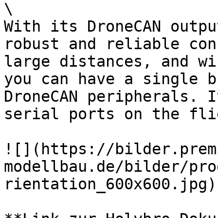
\

With its DroneCAN outpu
robust and reliable con
large distances, and wi
you can have a single b
DroneCAN peripherals. I
serial ports on the fli
![](https://bilder.prem
modellbau.de/bilder/pro
rientation_600x600.jpg)
