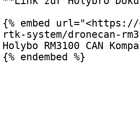
**Link zur Holybro Doku:
{% embed url="<https://
rtk-system/dronecan-rm3
Holybo RM3100 CAN Kompa