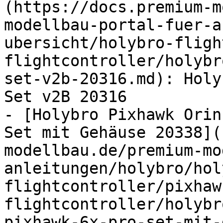
(https://docs.premium-m
modellbau-portal-fuer-a
ubersicht/holybro-fligh
flightcontroller/holybr
set-v2b-20316.md): Holy
Set v2B 20316

- [Holybro Pixhawk Orin
Set mit Gehäuse 20338](
modellbau.de/premium-mo
anleitungen/holybro/hol
flightcontroller/pixhaw
flightcontroller/holybr
pixhawk-6x-pro-set-mit-