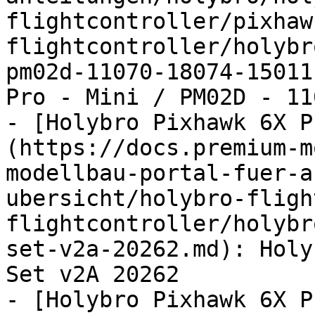
flightcontroller/pixhaw
flightcontroller/holybr
pm02d-11070-18074-15011
Pro - Mini / PM02D - 11
- [Holybro Pixhawk 6X P
(https://docs.premium-m
modellbau-portal-fuer-a
ubersicht/holybro-fligh
flightcontroller/holybr
set-v2a-20262.md): Holy
Set v2A 20262

- [Holybro Pixhawk 6X P