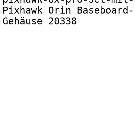
Pixhawk Orin Baseboard-