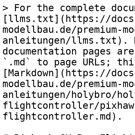
> For the complete docu
[llms.txt](https://docs
modellbau.de/premium-mo
anleitungen/llms.txt). 
documentation pages are
`.md` to page URLs; thi
[Markdown](https://docs
modellbau.de/premium-mo
anleitungen/holybro/hol
flightcontroller/pixhaw
flightcontroller.md).
