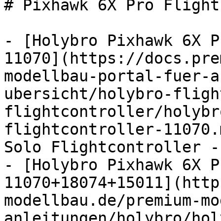
# Pixhawk 6X Pro Flight
- [Holybro Pixhawk 6X P
11070](https://docs.pre
modellbau-portal-fuer-a
ubersicht/holybro-fligh
flightcontroller/holybr
flightcontroller-11070.
Solo Flightcontroller -
- [Holybro Pixhawk 6X P
11070+18074+15011](http
modellbau.de/premium-mo
anleitungen/holybro/hol