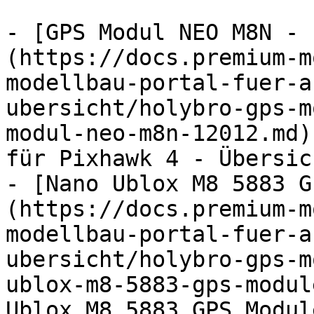
- [GPS Modul NEO M8N - 
(https://docs.premium-m
modellbau-portal-fuer-a
ubersicht/holybro-gps-m
modul-neo-m8n-12012.md)
für Pixhawk 4 - Übersic
- [Nano Ublox M8 5883 G
(https://docs.premium-m
modellbau-portal-fuer-a
ubersicht/holybro-gps-m
ublox-m8-5883-gps-modul
Ublox M8 5883 GPS Modul