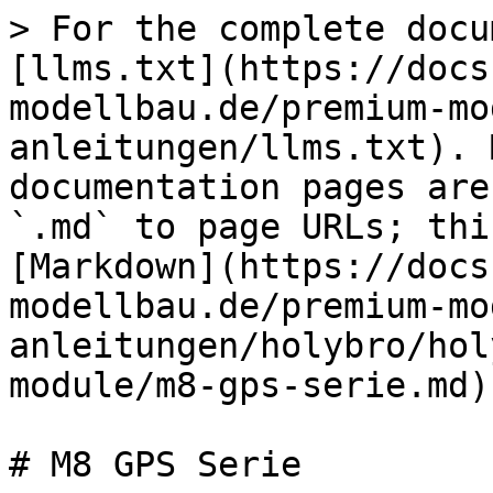
> For the complete docu
[llms.txt](https://docs
modellbau.de/premium-mo
anleitungen/llms.txt). 
documentation pages are
`.md` to page URLs; thi
[Markdown](https://docs
modellbau.de/premium-mo
anleitungen/holybro/hol
module/m8-gps-serie.md).
# M8 GPS Serie
