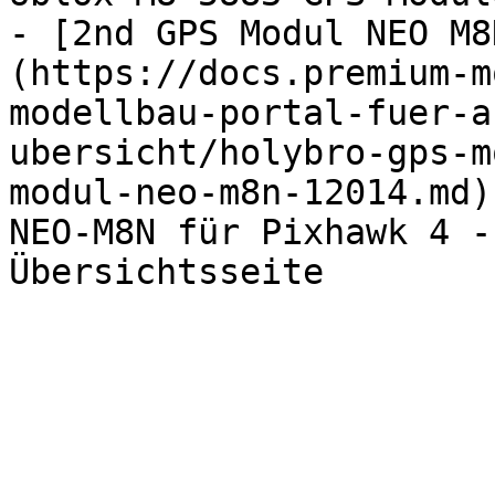
- [2nd GPS Modul NEO M8
(https://docs.premium-m
modellbau-portal-fuer-a
ubersicht/holybro-gps-m
modul-neo-m8n-12014.md)
NEO-M8N für Pixhawk 4 -