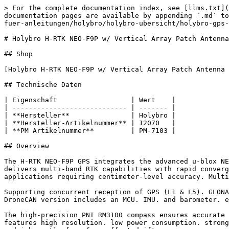
> For the complete documentation index, see [llms.txt](https://docs.premium-modellbau.de/premium-modellbau-portal-fuer-anleitungen/llms.txt). Markdown versions of documentation pages are available by appending `.md` to page URLs; this page is available as [Markdown](https://docs.premium-modellbau.de/premium-modellbau-portal-fuer-anleitungen/holybro/holybro-ubersicht/holybro-gps-module/neo-f9p-serie/holybro-h-rtk-neo-f9p-w-vertical-array-patch-antenna-40cm-12070.md).

# Holybro H-RTK NEO-F9P w/ Vertical Array Patch Antenna - 40cm - 12070

## Shop

[Holybro H-RTK NEO-F9P w/ Vertical Array Patch Antenna - 40cm - 12070 bei Premium-Modellbau kaufen](https://www.premium-modellbau.de/search?sSearch=12070)

## Technische Daten

| Eigenschaft                  | Wert    |
| ---------------------------- | ------- |
| **Hersteller**               | Holybro |
| **Hersteller-Artikelnummer** | 12070   |
| **PM Artikelnummer**         | PM-7103 |

## Overview

The H-RTK NEO-F9P GPS integrates the advanced u-blox NEO-F9P GNSS receiver. high-precision RM3100 compass. and a tri-color LED indicator. This high-precision system delivers multi-band RTK capabilities with rapid convergence times. reliable performance. and fast update rates. which is ideal for highly dynamic. high-volume applications requiring centimeter-level accuracy. Multiple antenna options are available to suit diverse use cases.

Supporting concurrent reception of GPS (L1 & L5). GLONASS. Galileo. BeiDou. and QZSS signals. it offers flexible connectivity in both UART and DroneCAN options. The DroneCAN version includes an MCU. IMU. and barometer. enabling robust communication and seamless integration for advanced UAV systems.

The high-precision PNI RM3100 compass ensures accurate orientation and stability with exceptional reliability. making it perfect for demanding UAV applications. It features high resolution. low power consumption. strong noise immunity. a broad dynamic range. and high sampling rates. Measurements are stable across temperatures and inherently free from offset drift.

## Features

```
- **Advanced GNSS Receiver: **High precision u-blox NEO-F9P GNSS receiver with reliable and stable centimeter-level positioning

- **Integrated RM3100 Compass: **Accurate and stable orientation data

- **Rapid RTK Convergence:** Advanced multi-frequency DGNSS algorithms enable quick RTK Fix

- **High-Gain Antenna:** Enhanced signal reception across GNSS frequencies

- **Advanced Filtering & Amplification: **Hybrid Coupler. SAW filter. and LNA architecture deliver exceptional signal strength and effective interference rejection

- **Versatile Installation: **Multiple antenna options offer flexibility for various situations

- **DroneCAN Option: **Offers MCU. IMU. barometer. and robust communication for advanced UAV systems
```

## Specification

| Product Model                                       | H-RTK NEO-F9P w/ Helical Antenna                                                                                | H-RTK NEO-F9P w/ Vertical Array Patch Antenna                   | H-RTK NEO-F9P w/ Base Station Antenna                                    |
| --------------------------------------------------- | --------------------------------------------------------------------------------------------------------------- | --------------------------------------------------------------- | -------