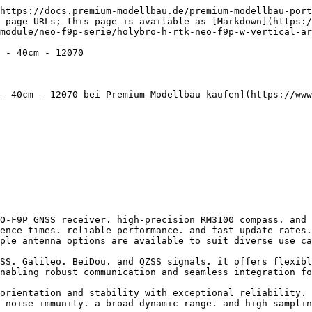
----------------------------------------------------------------- |
| Recommended Application                             | ¢ Rover Station (UAV. Marine. Land Vehicle. etc)                                                                | ¢ Rover Station (UAV. Marine. Land Vehicle. etc) ¢ Base Station | \*\* ¢ \*\*Rover Station (Marine. Land Vehicle. etc) ¢ Base Station      |
| GNSS Receiver                                       | u-blox NEO-F9P                                                                                                  | u-blox NEO-F9P                                                  | u-blox NEO-F9P                                                           |
| Processor                                           | STM32G473 (Available in DroneCAN Version Only)                                                                  | N/A                                                             |                                                                          |
| IMU & Barometer                                     | ICM42688 & ICP20100 (Available in DroneCAN Version Only)                                                        | N/A                                                             |                                                                          |
| Antenna                                             | Helical Antenna                                                                                                 | High Precision Vertical Array Patch Antenna                     | High-Gain Ceramic Antenna                                                |
| Antennas Peak Gain                                  | L1: 2dBi L5: 2dBi                                                                                               | L1: 3.5dBi L5: 3.5dBi                                           | L1: 5.5dBi L5: 4dBi                                                      |
| Antennas LNA Gain                                   | 33 ± 2dB                                                                                                        | 33 ± 2dB                                                        | 40 ± 2dB                                                                 |
| Magnetometer                                        | High Precision PNI RM3100                                                                                       |                                                                 |                                                                          |
| GNSS Band                                           | GPS: L1C/A and L5 GLONASS: L1OF Galileo: E1-B/C and E5a BeiDou: B1I and B2a QZSS: L1C/A. L1S and L5 SBAS: L1C/A |                                                                 |                                                                          |
| Number of Concurrent GNSS                           | 4                                                                                                               |                                                                 |                                                                          |
| Dynamic Heading Accuracy                            | 0.3 degrees                                                                                                     |                                                                 |                                           