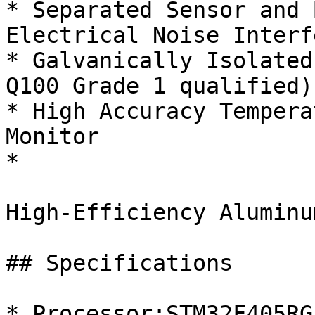
* Separated Sensor and 
Electrical Noise Interf
* Galvanically Isolated
Q100 Grade 1 qualified)

* High Accuracy Tempera
Monitor

*

High-Efficiency Aluminu
## Specifications

* Processor:STM32F405RG