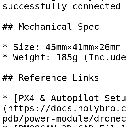
successfully connected

## Mechanical Spec

* Size: 45mm×41mm×26mm 
* Weight: 185g (Include
## Reference Links

* [PX4 & Autopilot Setu
(https://docs.holybro.c
pdb/power-module/dronec