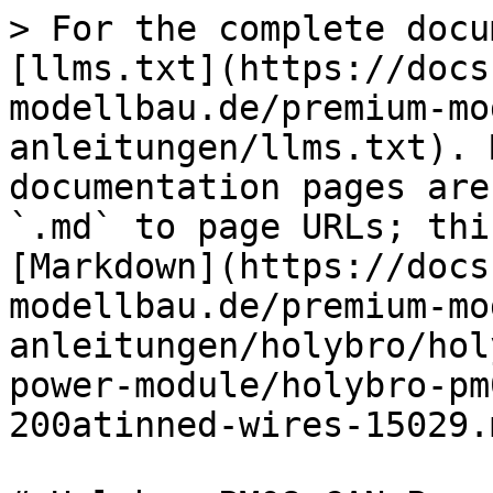
> For the complete docu
[llms.txt](https://docs
modellbau.de/premium-mo
anleitungen/llms.txt). 
documentation pages are
`.md` to page URLs; thi
[Markdown](https://docs
modellbau.de/premium-mo
anleitungen/holybro/hol
power-module/holybro-pm
200atinned-wires-15029.m