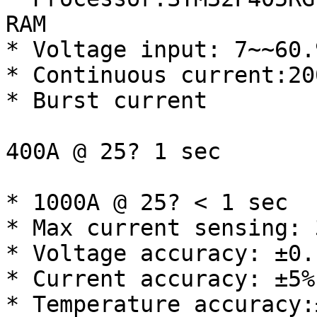
RAM

* Voltage input: 7~~60.
* Continuous current:200
* Burst current

400A @ 25? 1 sec

* 1000A @ 25? < 1 sec

* Max current sensing: 3
* Voltage accuracy: ±0.1
* Current accuracy: ±5%

* Temperature accuracy:±