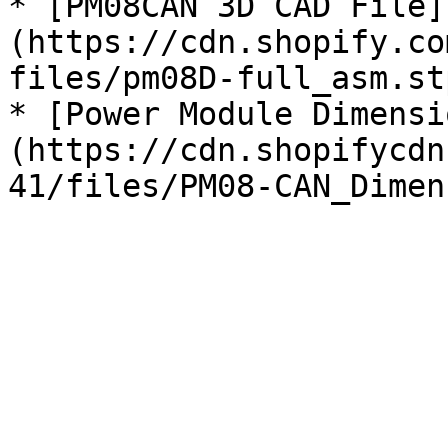
* [PM08CAN 3D CAD File]
(https://cdn.shopify.co
files/pm08D-full_asm.st
* [Power Module Dimensi
(https://cdn.shopifycdn