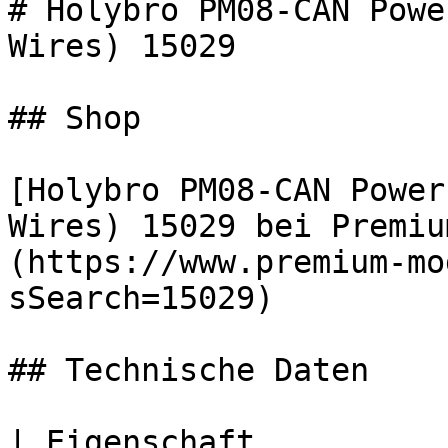
# Holybro PM08-CAN Powe
Wires) 15029

## Shop

[Holybro PM08-CAN Power
Wires) 15029 bei Premiu
(https://www.premium-mo
sSearch=15029)

## Technische Daten

| Eigenschaft          