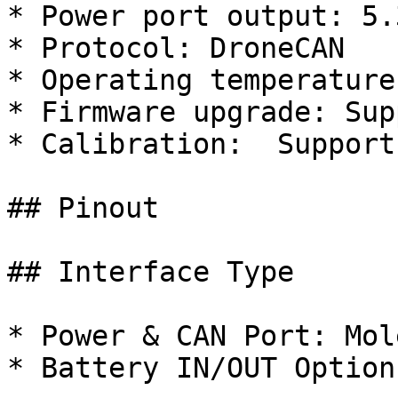
* Power port output: 5.
* Protocol: DroneCAN

* Operating temperature
* Firmware upgrade: Supp
* Calibration:  Support

## Pinout

## Interface Type

* Power & CAN Port: Mol
* Battery IN/OUT Options