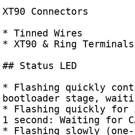
XT90 Connectors

* Tinned Wires

* XT90 & Ring Terminals

## Status LED

* Flashing quickly cont
bootloader stage, waiti
* Flashing quickly for 
1 second: Waiting for C
* Flashing slowly (one-