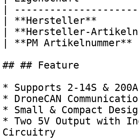
| ---------------------
| **Hersteller**       
| **Hersteller-Artikeln
| **PM Artikelnummer** 
## ## Feature

* Supports 2-14S & 200A
* DroneCAN Communicatio
* Small & Compact Design
* Two 5V Output with In
Circuitry
