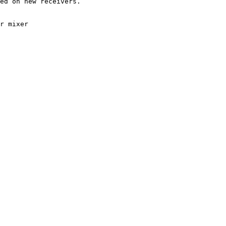
ed on new receivers.

r mixer
