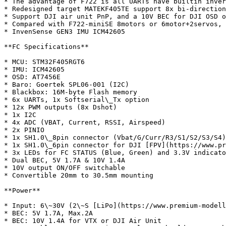
* The advantage of F722 is all UARTs have builtin inver
* Redesigned target MATEKF405TE support 8x bi-direction
* Support DJI air unit PnP, and a 10V BEC for DJI OSD o
* Compared with F722-miniSE 8motors or 6motor+2servos, 
* InvenSense GEN3 IMU ICM42605

**FC Specifications**

* MCU: STM32F405RGT6

* IMU: ICM42605

* OSD: AT7456E

* Baro: Goertek SPL06-001 (I2C)

* Blackbox: 16M-byte Flash memory

* 6x UARTs, 1x Softserial\_Tx option

* 12x PWM outputs (8x Dshot)

* 1x I2C

* 4x ADC (VBAT, Current, RSSI, Airspeed)

* 2x PINIO

* 1x SH1.0\_8pin connector (Vbat/G/Curr/R3/S1/S2/S3/S4)

* 1x SH1.0\_6pin connector for DJI [FPV](https://www.pr
* 3x LEDs for FC STATUS (Blue, Green) and 3.3V indicato
* Dual BEC, 5V 1.7A & 10V 1.4A

* 10V output ON/OFF switchable

* Convertible 20mm to 30.5mm mounting

**Power**

* Input: 6\~30V (2\~S [LiPo](https://www.premium-modell
* BEC: 5V 1.7A, Max.2A

* BEC: 10V 1.4A for VTX or DJI Air Unit
