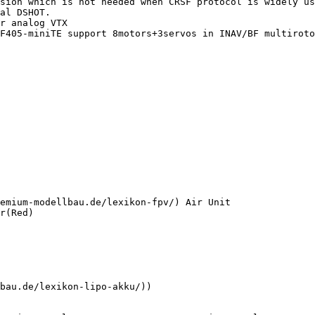
sion which is not needed when CRSF protocol is widely us
al DSHOT.

r analog VTX

F405-miniTE support 8motors+3servos in INAV/BF multiroto
emium-modellbau.de/lexikon-fpv/) Air Unit

r(Red)

bau.de/lexikon-lipo-akku/))
