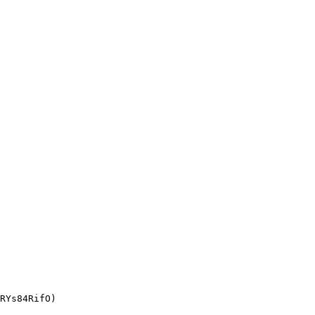
RYs84RifO)
