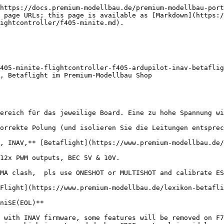
https://docs.premium-modellbau.de/premium-modellbau-port
 page URLs; this page is available as [Markdown](https:
ightcontroller/f405-minite.md).

405-minite-flightcontroller-f405-ardupilot-inav-betaflig
, Betaflight im Premium-Modellbau Shop

ereich für das jeweilige Board. Eine zu hohe Spannung wi
orrekte Polung (und isolieren Sie die Leitungen entsprec
, INAV,** [Betaflight](https://www.premium-modellbau.de/
12x PWM outputs, BEC 5V & 10V.

MA clash,  pls use ONESHOT or MULTISHOT and calibrate ES
Flight](https://www.premium-modellbau.de/lexikon-betafli
niSE(EOL)**

 with INAV firmware, some features will be removed on F7