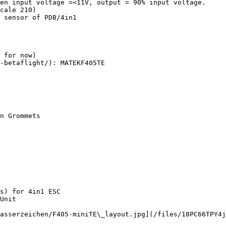
en input voltage =<11V, output = 90% input voltage.

cale 210)

 sensor of PDB/4in1

 for now)

-betaflight/): MATEKF405TE

s) for 4in1 ESC

Unit

asserzeichen/F405-miniTE\_layout.jpg](/files/18PC66TPY4j