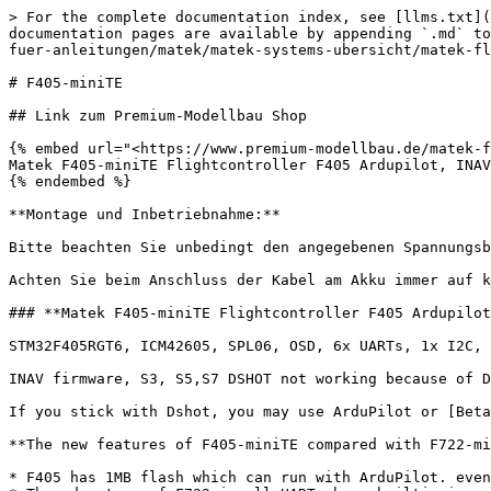
> For the complete documentation index, see [llms.txt](
documentation pages are available by appending `.md` to
fuer-anleitungen/matek/matek-systems-ubersicht/matek-fl
# F405-miniTE

## Link zum Premium-Modellbau Shop

{% embed url="<https://www.premium-modellbau.de/matek-f
Matek F405-miniTE Flightcontroller F405 Ardupilot, INAV
{% endembed %}

**Montage und Inbetriebnahme:**

Bitte beachten Sie unbedingt den angegebenen Spannungsb
Achten Sie beim Anschluss der Kabel am Akku immer auf k
### **Matek F405-miniTE Flightcontroller F405 Ardupilot
STM32F405RGT6, ICM42605, SPL06, OSD, 6x UARTs, 1x I2C, 
INAV firmware, S3, S5,S7 DSHOT not working because of D
If you stick with Dshot, you may use ArduPilot or [Beta
**The new features of F405-miniTE compared with F722-mi
* F405 has 1MB flash which can run with ArduPilot. even