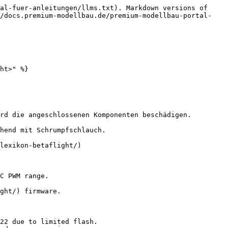
al-fuer-anleitungen/llms.txt). Markdown versions of 
//docs.premium-modellbau.de/premium-modellbau-portal-
ht>" %}

rd die angeschlossenen Komponenten beschädigen.

hend mit Schrumpfschlauch.

lexikon-betaflight/)

C PWM range.

ght/) firmware.

22 due to limited flash.
