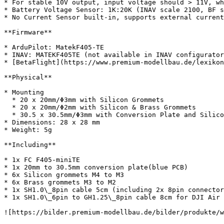
* For stable 10V output, input voltage should > 11V, wh
* Battery Voltage Sensor: 1K:20K (INAV scale 2100, BF s
* No Current Sensor built-in, supports external current
**Firmware**

* ArduPilot: MatekF405-TE

* INAV: MATEKF405TE (not available in INAV configurator
* [BetaFlight](https://www.premium-modellbau.de/lexikon
**Physical**

* Mounting

  * 20 x 20mm/Φ3mm with Silicon Grommets

  * 20 x 20mm/Φ2mm with Silicon & Brass Grommets

  * 30.5 x 30.5mm/Φ3mm with Conversion Plate and Silicon Grommets

* Dimensions: 28 x 28 mm

* Weight: 5g

**Including**

* 1x FC F405-miniTE

* 1x 20mm to 30.5mm conversion plate(blue PCB)

* 6x Silicon grommets M4 to M3

* 6x Brass grommets M3 to M2

* 1x SH1.0\_8pin cable 5cm (including 2x 8pin connector
* 1x SH1.0\_6pin to GH1.25\_8pin cable 8cm for DJI Air 
![https://bilder.premium-modellbau.de/bilder/produkte/w