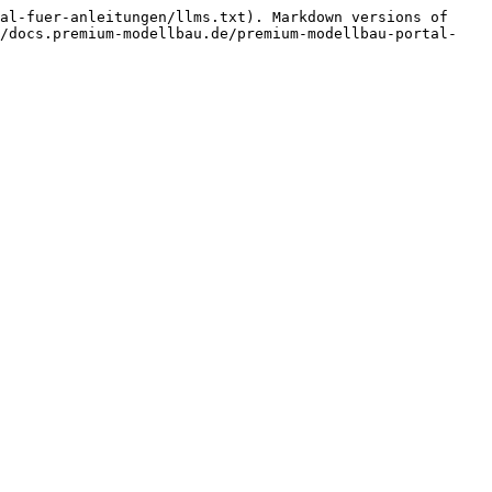
al-fuer-anleitungen/llms.txt). Markdown versions of 
//docs.premium-modellbau.de/premium-modellbau-portal-