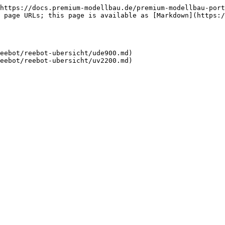
https://docs.premium-modellbau.de/premium-modellbau-port
 page URLs; this page is available as [Markdown](https:
eebot/reebot-ubersicht/ude900.md)
