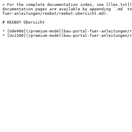
> For the complete documentation index, see [llms.txt](
documentation pages are available by appending `.md` to
fuer-anleitungen/reebot/reebot-ubersicht.md).

# REEBOT Übersicht

* [Ude900](/premium-modellbau-portal-fuer-anleitungen/r