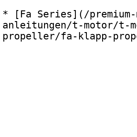
* [Fa Series](/premium-
anleitungen/t-motor/t-m