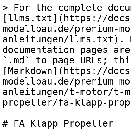
> For the complete docu
[llms.txt](https://docs
modellbau.de/premium-mo
anleitungen/llms.txt). 
documentation pages are
`.md` to page URLs; thi
[Markdown](https://docs
modellbau.de/premium-mo
anleitungen/t-motor/t-m
propeller/fa-klapp-prop
# FA Klapp Propeller
