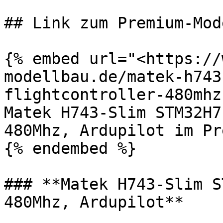
## Link zum Premium-Mod
{% embed url="<https://
modellbau.de/matek-h743
flightcontroller-480mhz
Matek H743-Slim STM32H7
480Mhz, Ardupilot im Pr
{% endembed %}

### **Matek H743-Slim S
480Mhz, Ardupilot**
