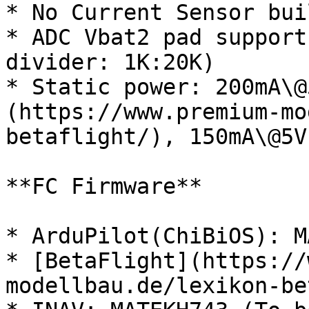
* No Current Sensor bui
* ADC Vbat2 pad support
divider: 1K:20K)

* Static power: 200mA\@
(https://www.premium-mo
betaflight/), 150mA\@5V
**FC Firmware**

* ArduPilot(ChiBiOS): M
* [BetaFlight](https://
modellbau.de/lexikon-be