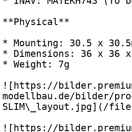
* INAV: MATEKH743 (To b
**Physical**

* Mounting: 30.5 x 30.5
* Dimensions: 36 x 36 x
* Weight: 7g

![https://bilder.premiu
modellbau.de/bilder/pro
SLIM\_layout.jpg](/file
![https://bilder.premiu