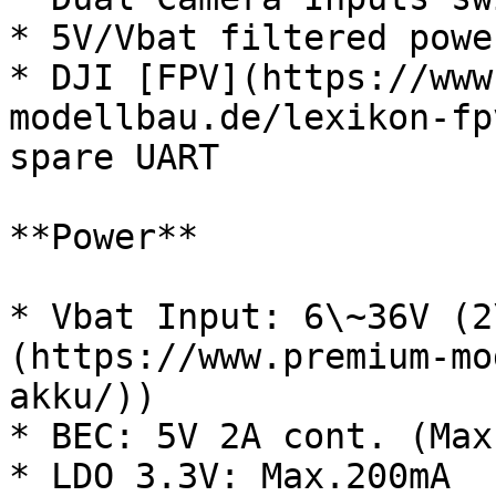
* 5V/Vbat filtered powe
* DJI [FPV](https://www
modellbau.de/lexikon-fp
spare UART

**Power**

* Vbat Input: 6\~36V (2
(https://www.premium-mo
akku/))

* BEC: 5V 2A cont. (Max.
* LDO 3.3V: Max.200mA
