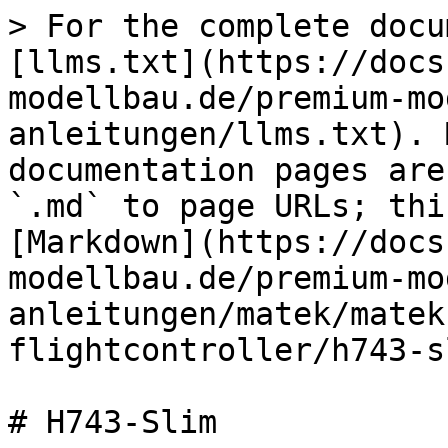
> For the complete docu
[llms.txt](https://docs
modellbau.de/premium-mo
anleitungen/llms.txt). 
documentation pages are
`.md` to page URLs; thi
[Markdown](https://docs
modellbau.de/premium-mo
anleitungen/matek/matek
flightcontroller/h743-s
# H743-Slim
