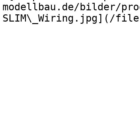
modellbau.de/bilder/pro