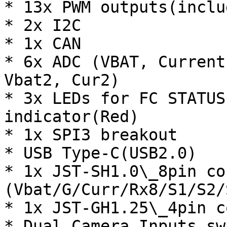
* 13x PWM outputs(inclu
* 2x I2C

* 1x CAN

* 6x ADC (VBAT, Current
Vbat2, Cur2)

* 3x LEDs for FC STATUS
indicator(Red)

* 1x SPI3 breakout

* USB Type-C(USB2.0)

* 1x JST-SH1.0\_8pin co
(Vbat/G/Curr/Rx8/S1/S2/
* 1x JST-GH1.25\_4pin c
* Dual Camera Inputs swi