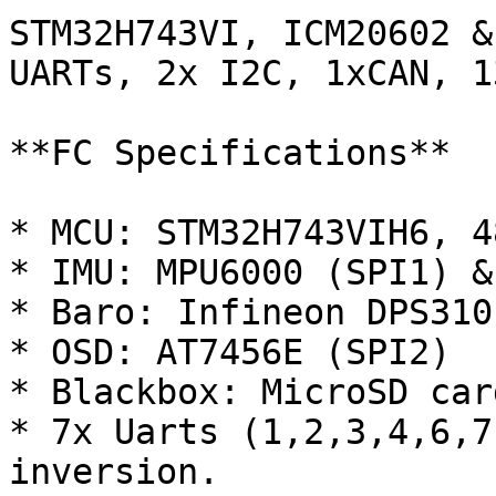
STM32H743VI, ICM20602 &
UARTs, 2x I2C, 1xCAN, 1
**FC Specifications**

* MCU: STM32H743VIH6, 4
* IMU: MPU6000 (SPI1) &
* Baro: Infineon DPS310
* OSD: AT7456E (SPI2)

* Blackbox: MicroSD car
* 7x Uarts (1,2,3,4,6,7
inversion.
