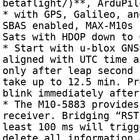
betaflight/)**, ArduPil
* with GPS, Galileo, an
SBAS enabled, MAX-M10s 
Sats with HDOP down to 
* Start with u-blox GNS
aligned with UTC time a
only after leap second 
take up to 12.5 min. Pr
blink immediately after
* The M10-5883 provides
receiver. Bridging “RST
least 100 ms will trigg
delete all information 