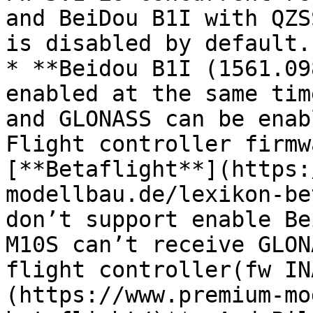
and BeiDou B1I with QZS
is disabled by default.

* **Beidou B1I (1561.09
enabled at the same tim
and GLONASS can be enab
Flight controller firmw
[**Betaflight**](https:
modellbau.de/lexikon-be
don’t support enable Be
M10S can’t receive GLON
flight controller(fw IN
(https://www.premium-mo