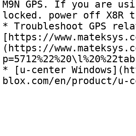
M9N GPS. If you are usi
locked. power off X8R t
* Troubleshoot GPS rela
[https://www.mateksys.c
(https://www.mateksys.c
p=5712%22%20\l%20%22tab
* [u-center Windows](ht