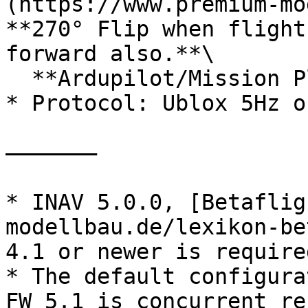
(https://www.premium-mo
**270° Flip when flight
forward also.**\

  **Ardupilot/Mission Planner: Rotation None.**

* Protocol: Ublox 5Hz o
——————–

* INAV 5.0.0, [Betaflig
modellbau.de/lexikon-be
4.1 or newer is required
* The default configura
FW 5.1 is concurrent re