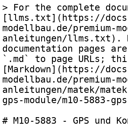
> For the complete docu
[llms.txt](https://docs
modellbau.de/premium-mo
anleitungen/llms.txt). 
documentation pages are
`.md` to page URLs; thi
[Markdown](https://docs
modellbau.de/premium-mo
anleitungen/matek/matek
gps-module/m10-5883-gps
# M10-5883 - GPS und Ko