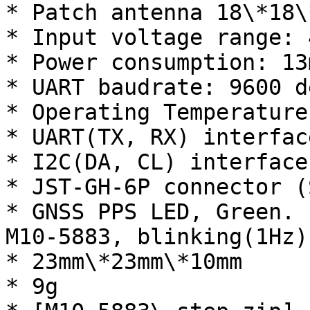
* Patch antenna 18\*18\*
* Input voltage range: 
* Power consumption: 13m
* UART baudrate: 9600 d
* Operating Temperature
* UART(TX, RX) interfac
* I2C(DA, CL) interface
* JST-GH-6P connector (
* GNSS PPS LED, Green. 
M10-5883, blinking(1Hz)
* 23mm\*23mm\*10mm

* 9g
