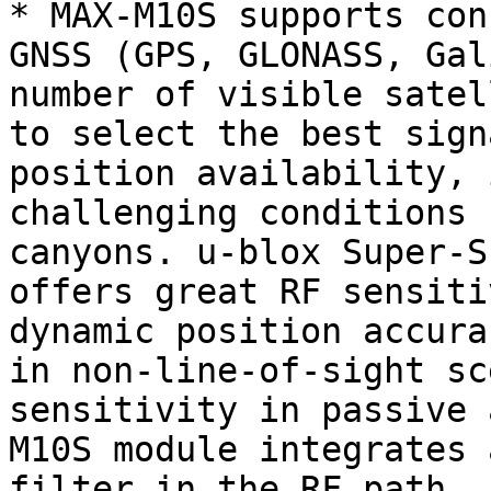
* MAX-M10S supports con
GNSS (GPS, GLONASS, Gal
number of visible satel
to select the best sign
position availability, 
challenging conditions 
canyons. u-blox Super-S
offers great RF sensiti
dynamic position accura
in non-line-of-sight sc
sensitivity in passive 
M10S module integrates 
filter in the RF path.
