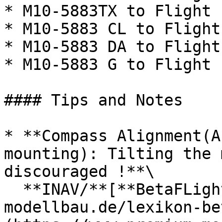
* M10-5883TX to Flight 
* M10-5883 CL to Flight
* M10-5883 DA to Flight
* M10-5883 G to Flight 
#### Tips and Notes

* **Compass Alignment(A
mounting): Tilting the 
discouraged !**\

  **INAV/**[**BetaFLight**](https://www.premium-
modellbau.de/lexikon-be