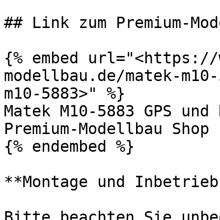
## Link zum Premium-Mod
{% embed url="<https://
modellbau.de/matek-m10-
m10-5883>" %}

Matek M10-5883 GPS und 
Premium-Modellbau Shop

{% endembed %}

**Montage und Inbetrieb
Bitte beachten Sie unbe