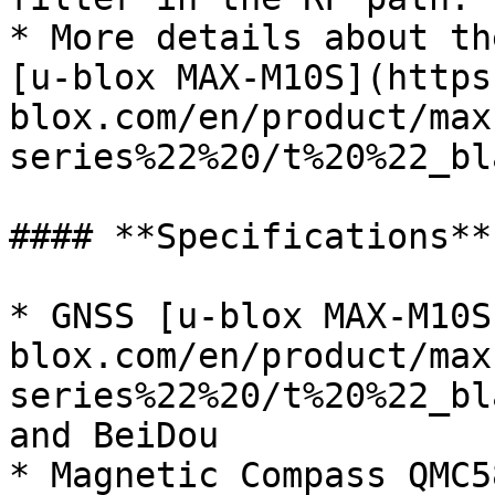
* More details about th
[u-blox MAX-M10S](https
blox.com/en/product/max
series%22%20/t%20%22_bl
#### **Specifications**

* GNSS [u-blox MAX-M10S
blox.com/en/product/max
series%22%20/t%20%22_bl
and BeiDou

* Magnetic Compass QMC58