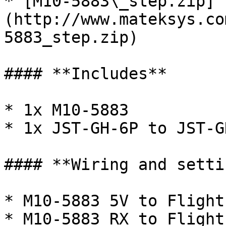
* [M10-5883\_step.zip]
(http://www.mateksys.co
5883_step.zip)

#### **Includes**

* 1x M10-5883

* 1x JST-GH-6P to JST-G
#### **Wiring and setti
* M10-5883 5V to Flight
* M10-5883 RX to Flight