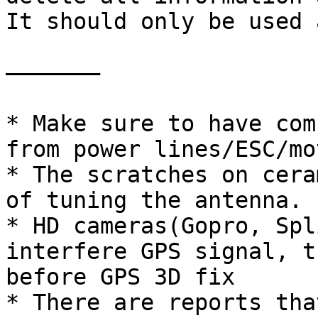
It should only be used 
——————–

* Make sure to have com
from power lines/ESC/mo
* The scratches on cera
of tuning the antenna.

* HD cameras(Gopro, Spl
interfere GPS signal, t
before GPS 3D fix

* There are reports tha