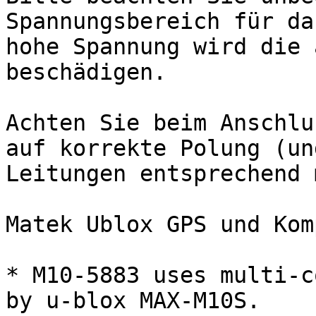
Spannungsbereich für da
hohe Spannung wird die 
beschädigen.

Achten Sie beim Anschlu
auf korrekte Polung (un
Leitungen entsprechend 
Matek Ublox GPS und Kom
* M10-5883 uses multi-c
by u-blox MAX-M10S.
